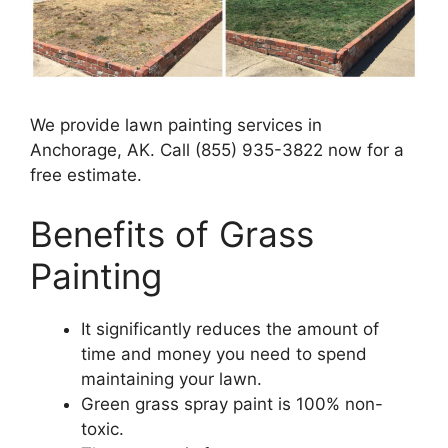
We provide lawn painting services in
Anchorage, AK. Call (855) 935-3822 now for a
free estimate.
Benefits of Grass
Painting​
It significantly reduces the amount of
time and money you need to spend
maintaining your lawn.
Green grass spray paint is 100% non-
toxic.