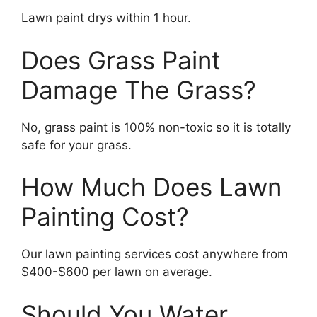
Lawn paint drys within 1 hour.
Does Grass Paint
Damage The Grass?
No, grass paint is 100% non-toxic so it is totally
safe for your grass.
How Much Does Lawn
Painting Cost?
Our lawn painting services cost anywhere from
$400-$600 per lawn on average.
Should You Water