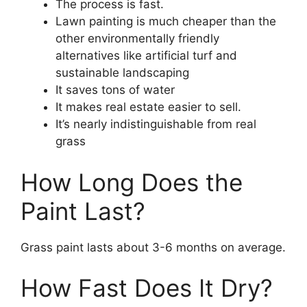
The process is fast.
Lawn painting is much cheaper than the
other environmentally friendly
alternatives like artificial turf and
sustainable landscaping
It saves tons of water
It makes real estate easier to sell.
It’s nearly indistinguishable from real
grass
How Long Does the
Paint Last?
Grass paint lasts about 3-6 months on average.
How Fast Does It Dry?