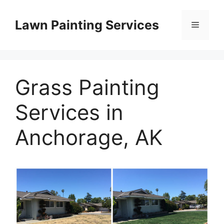
Skip
to
Lawn Painting Services
Menu
content
Grass Painting
Services in
Anchorage, AK