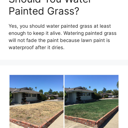
Painted Grass?
Yes, you should water painted grass at least
enough to keep it alive. Watering painted grass
will not fade the paint because lawn paint is
waterproof after it dries.