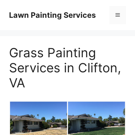
Skip
to
Lawn Painting Services
Menu
content
Grass Painting
Services in Clifton,
VA