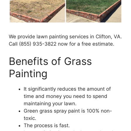
We provide lawn painting services in Clifton, VA.
Call (855) 935-3822 now for a free estimate.
Benefits of Grass
Painting​
It significantly reduces the amount of
time and money you need to spend
maintaining your lawn.
Green grass spray paint is 100% non-
toxic.
The process is fast.