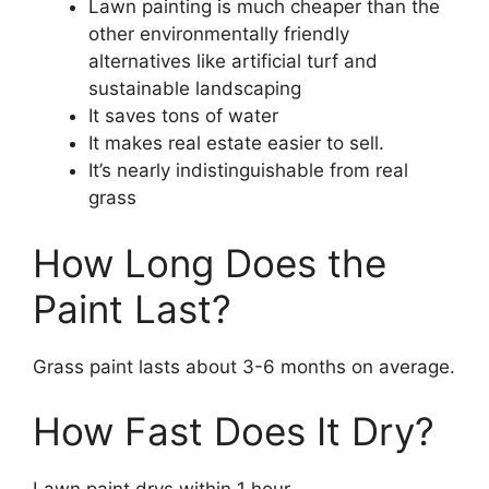
Lawn painting is much cheaper than the
other environmentally friendly
alternatives like artificial turf and
sustainable landscaping
It saves tons of water
It makes real estate easier to sell.
It’s nearly indistinguishable from real
grass
How Long Does the
Paint Last?
Grass paint lasts about 3-6 months on average.
How Fast Does It Dry?