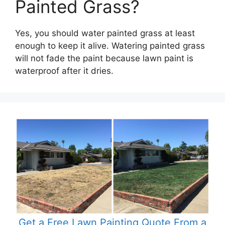
Painted Grass?
Yes, you should water painted grass at least
enough to keep it alive. Watering painted grass
will not fade the paint because lawn paint is
waterproof after it dries.
Get a Free Lawn Painting Quote From a