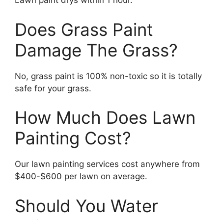
Lawn paint drys within 1 hour.
Does Grass Paint
Damage The Grass?
No, grass paint is 100% non-toxic so it is totally
safe for your grass.
How Much Does Lawn
Painting Cost?
Our lawn painting services cost anywhere from
$400-$600 per lawn on average.
Should You Water