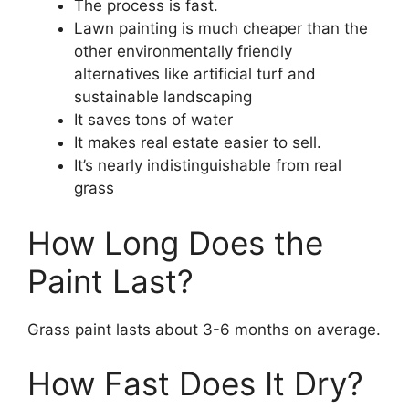
The process is fast.
Lawn painting is much cheaper than the
other environmentally friendly
alternatives like artificial turf and
sustainable landscaping
It saves tons of water
It makes real estate easier to sell.
It’s nearly indistinguishable from real
grass
How Long Does the
Paint Last?
Grass paint lasts about 3-6 months on average.
How Fast Does It Dry?