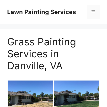
Skip
to
Lawn Painting Services
Menu
content
Grass Painting
Services in
Danville, VA