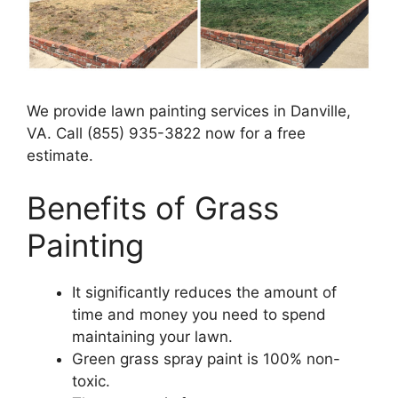
We provide lawn painting services in Danville,
VA. Call (855) 935-3822 now for a free
estimate.
Benefits of Grass
Painting​
It significantly reduces the amount of
time and money you need to spend
maintaining your lawn.
Green grass spray paint is 100% non-
toxic.