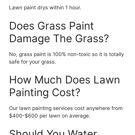
Lawn paint drys within 1 hour.
Does Grass Paint
Damage The Grass?
No, grass paint is 100% non-toxic so it is totally
safe for your grass.
How Much Does Lawn
Painting Cost?
Our lawn painting services cost anywhere from
$400-$600 per lawn on average.
Should You Water