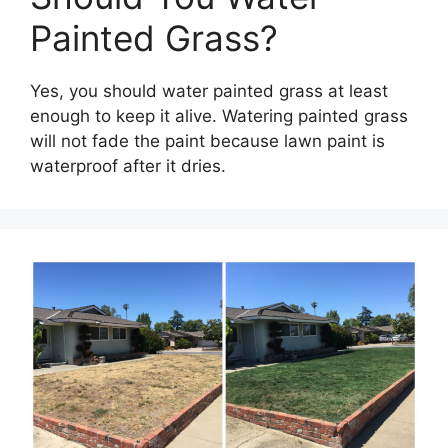
Painted Grass?
Yes, you should water painted grass at least
enough to keep it alive. Watering painted grass
will not fade the paint because lawn paint is
waterproof after it dries.