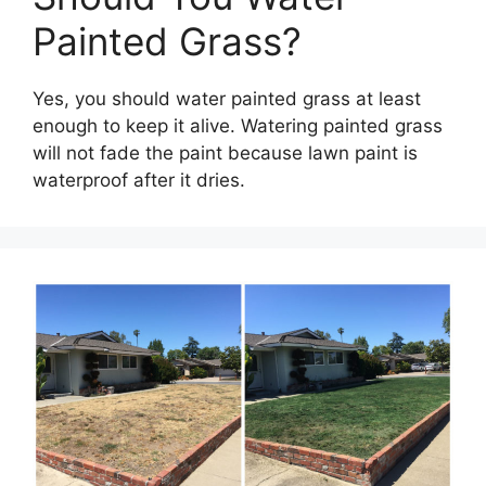
Painted Grass?
Yes, you should water painted grass at least
enough to keep it alive. Watering painted grass
will not fade the paint because lawn paint is
waterproof after it dries.