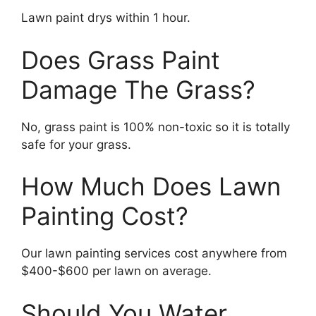
Lawn paint drys within 1 hour.
Does Grass Paint
Damage The Grass?
No, grass paint is 100% non-toxic so it is totally
safe for your grass.
How Much Does Lawn
Painting Cost?
Our lawn painting services cost anywhere from
$400-$600 per lawn on average.
Should You Water