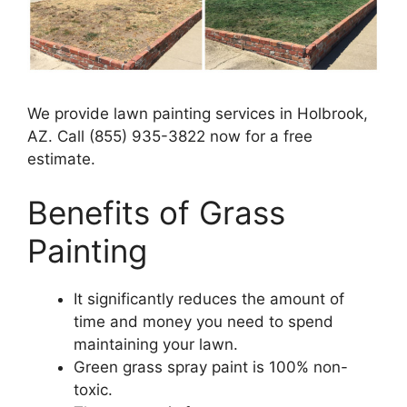
We provide lawn painting services in Holbrook,
AZ. Call (855) 935-3822 now for a free
estimate.
Benefits of Grass
Painting​
It significantly reduces the amount of
time and money you need to spend
maintaining your lawn.
Green grass spray paint is 100% non-
toxic.