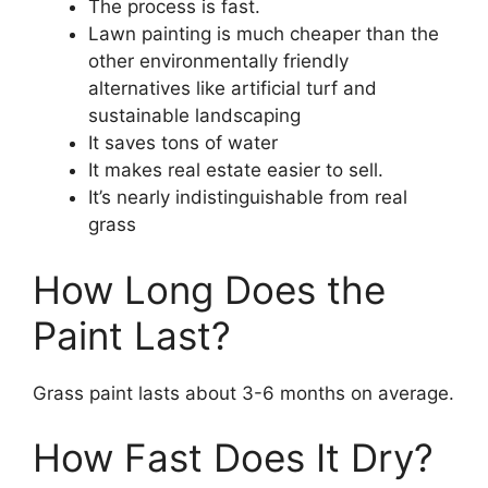
The process is fast.
Lawn painting is much cheaper than the
other environmentally friendly
alternatives like artificial turf and
sustainable landscaping
It saves tons of water
It makes real estate easier to sell.
It’s nearly indistinguishable from real
grass
How Long Does the
Paint Last?
Grass paint lasts about 3-6 months on average.
How Fast Does It Dry?