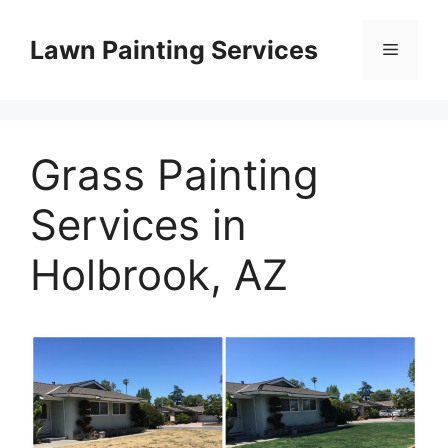
Skip
to
Lawn Painting Services
Menu
content
Grass Painting
Services in
Holbrook, AZ