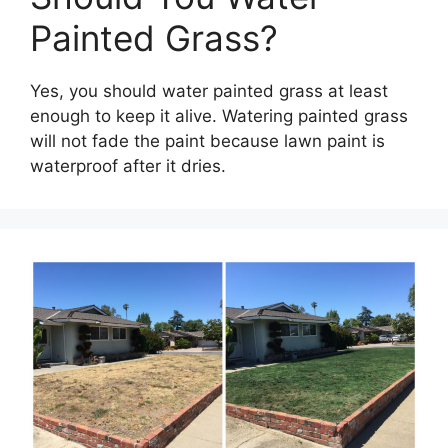
Painted Grass?
Yes, you should water painted grass at least
enough to keep it alive. Watering painted grass
will not fade the paint because lawn paint is
waterproof after it dries.