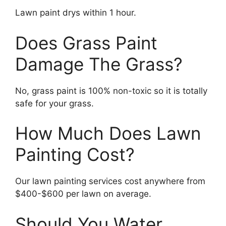
Lawn paint drys within 1 hour.
Does Grass Paint
Damage The Grass?
No, grass paint is 100% non-toxic so it is totally
safe for your grass.
How Much Does Lawn
Painting Cost?
Our lawn painting services cost anywhere from
$400-$600 per lawn on average.
Should You Water