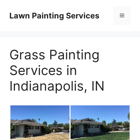
Skip
to
Lawn Painting Services
Menu
content
Grass Painting
Services in
Indianapolis, IN