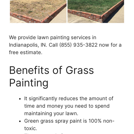
We provide lawn painting services in
Indianapolis, IN. Call (855) 935-3822 now for a
free estimate.
Benefits of Grass
Painting​
It significantly reduces the amount of
time and money you need to spend
maintaining your lawn.
Green grass spray paint is 100% non-
toxic.