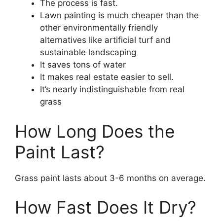
The process is fast.
Lawn painting is much cheaper than the
other environmentally friendly
alternatives like artificial turf and
sustainable landscaping
It saves tons of water
It makes real estate easier to sell.
It’s nearly indistinguishable from real
grass
How Long Does the
Paint Last?
Grass paint lasts about 3-6 months on average.
How Fast Does It Dry?