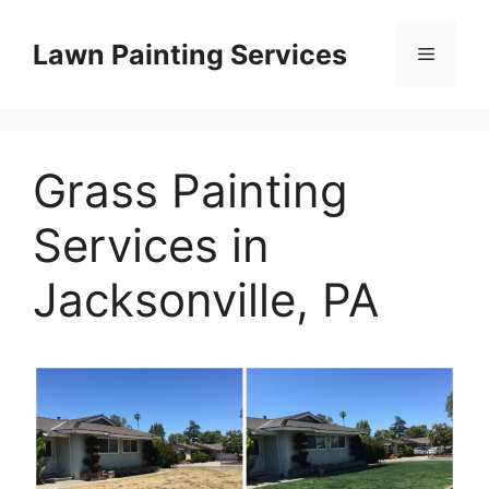
Skip
to
Lawn Painting Services
Menu
content
Grass Painting
Services in
Jacksonville, PA