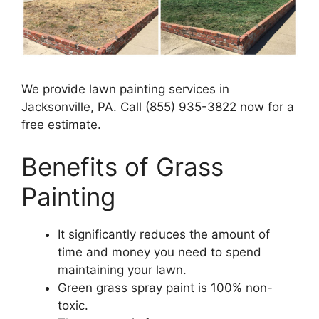
We provide lawn painting services in
Jacksonville, PA. Call (855) 935-3822 now for a
free estimate.
Benefits of Grass
Painting​
It significantly reduces the amount of
time and money you need to spend
maintaining your lawn.
Green grass spray paint is 100% non-
toxic.