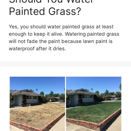
Painted Grass?
Yes, you should water painted grass at least
enough to keep it alive. Watering painted grass
will not fade the paint because lawn paint is
waterproof after it dries.