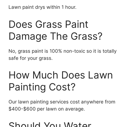
Lawn paint drys within 1 hour.
Does Grass Paint
Damage The Grass?
No, grass paint is 100% non-toxic so it is totally
safe for your grass.
How Much Does Lawn
Painting Cost?
Our lawn painting services cost anywhere from
$400-$600 per lawn on average.
Should You Water