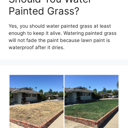
Painted Grass?
Yes, you should water painted grass at least
enough to keep it alive. Watering painted grass
will not fade the paint because lawn paint is
waterproof after it dries.