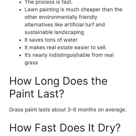
The process is fast.
Lawn painting is much cheaper than the
other environmentally friendly
alternatives like artificial turf and
sustainable landscaping
It saves tons of water
It makes real estate easier to sell.
It’s nearly indistinguishable from real
grass
How Long Does the
Paint Last?
Grass paint lasts about 3-6 months on average.
How Fast Does It Dry?