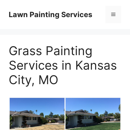
Skip
to
Lawn Painting Services
Menu
content
Grass Painting
Services in Kansas
City, MO