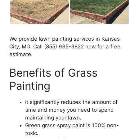
We provide lawn painting services in Kansas
City, MO. Call (855) 935-3822 now for a free
estimate.
Benefits of Grass
Painting​
It significantly reduces the amount of
time and money you need to spend
maintaining your lawn.
Green grass spray paint is 100% non-
toxic.