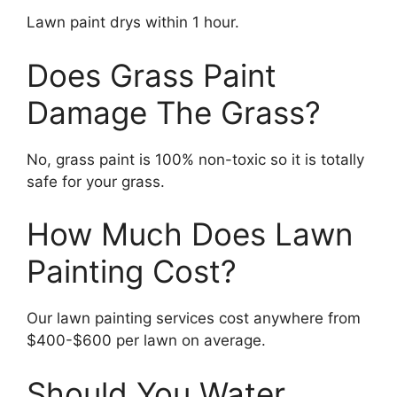
Lawn paint drys within 1 hour.
Does Grass Paint
Damage The Grass?
No, grass paint is 100% non-toxic so it is totally
safe for your grass.
How Much Does Lawn
Painting Cost?
Our lawn painting services cost anywhere from
$400-$600 per lawn on average.
Should You Water