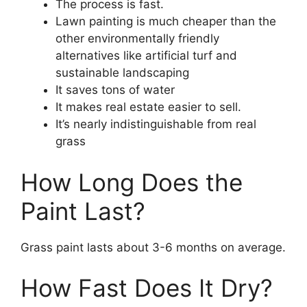
The process is fast.
Lawn painting is much cheaper than the
other environmentally friendly
alternatives like artificial turf and
sustainable landscaping
It saves tons of water
It makes real estate easier to sell.
It’s nearly indistinguishable from real
grass
How Long Does the
Paint Last?
Grass paint lasts about 3-6 months on average.
How Fast Does It Dry?