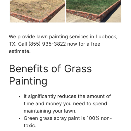
We provide lawn painting services in Lubbock,
TX. Call (855) 935-3822 now for a free
estimate.
Benefits of Grass
Painting​
It significantly reduces the amount of
time and money you need to spend
maintaining your lawn.
Green grass spray paint is 100% non-
toxic.