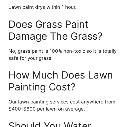
Lawn paint drys within 1 hour.
Does Grass Paint
Damage The Grass?
No, grass paint is 100% non-toxic so it is totally
safe for your grass.
How Much Does Lawn
Painting Cost?
Our lawn painting services cost anywhere from
$400-$600 per lawn on average.
Should You Water