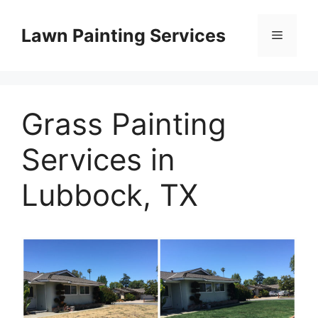
Skip
to
Lawn Painting Services
Menu
content
Grass Painting
Services in
Lubbock, TX