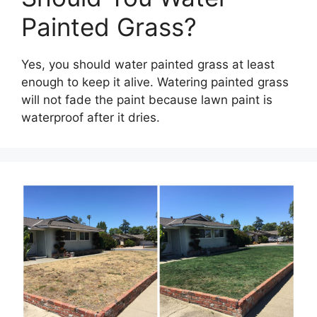
Painted Grass?
Yes, you should water painted grass at least
enough to keep it alive. Watering painted grass
will not fade the paint because lawn paint is
waterproof after it dries.