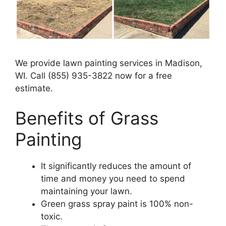
We provide lawn painting services in Madison,
WI. Call (855) 935-3822 now for a free
estimate.
Benefits of Grass
Painting​
It significantly reduces the amount of
time and money you need to spend
maintaining your lawn.
Green grass spray paint is 100% non-
toxic.