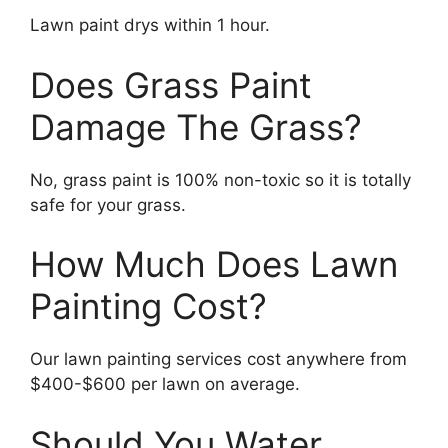
Lawn paint drys within 1 hour.
Does Grass Paint
Damage The Grass?
No, grass paint is 100% non-toxic so it is totally
safe for your grass.
How Much Does Lawn
Painting Cost?
Our lawn painting services cost anywhere from
$400-$600 per lawn on average.
Should You Water