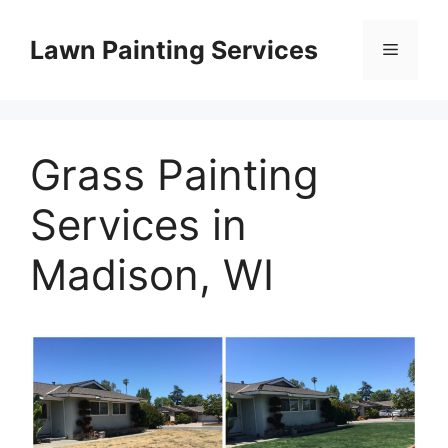
Skip
to
Lawn Painting Services
Menu
content
Grass Painting
Services in
Madison, WI