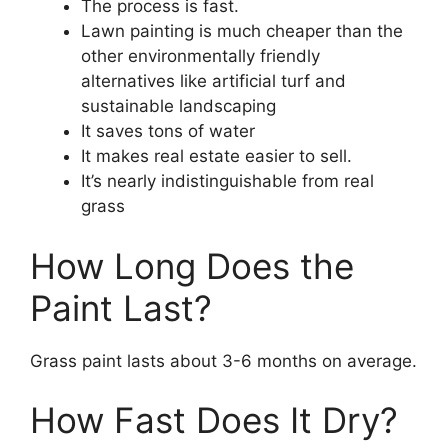
The process is fast.
Lawn painting is much cheaper than the
other environmentally friendly
alternatives like artificial turf and
sustainable landscaping
It saves tons of water
It makes real estate easier to sell.
It’s nearly indistinguishable from real
grass
How Long Does the
Paint Last?
Grass paint lasts about 3-6 months on average.
How Fast Does It Dry?