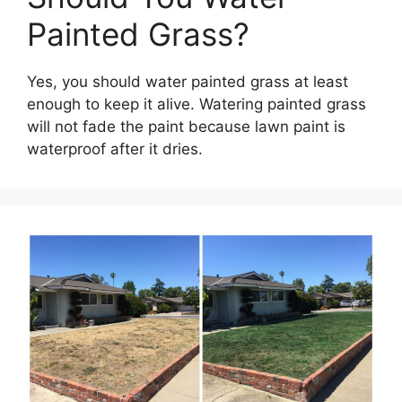
Painted Grass?
Yes, you should water painted grass at least
enough to keep it alive. Watering painted grass
will not fade the paint because lawn paint is
waterproof after it dries.