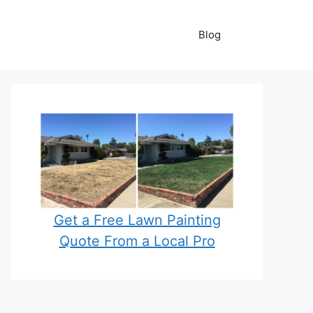
Blog
Get a Free Lawn Painting
Quote From a Local Pro