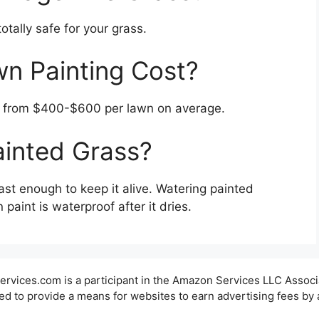
otally safe for your grass.
 Painting Cost?
e from $400-$600 per lawn on average.
ainted Grass?
ast enough to keep it alive. Watering painted
paint is waterproof after it dries.
ervices.com is a participant in the Amazon Services LLC Associ
ed to provide a means for websites to earn advertising fees by