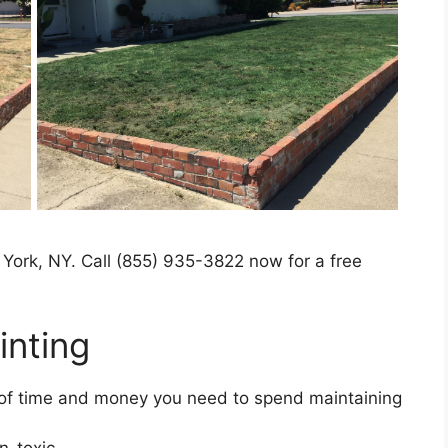
 York, NY. Call (855) 935-3822 now for a free
nting​
t of time and money you need to spend maintaining