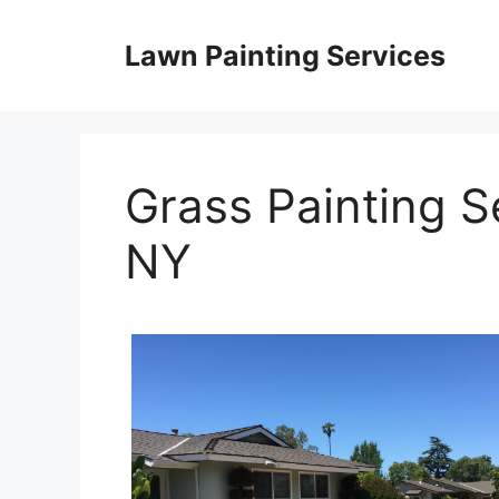
Skip
to
Lawn Painting Services
content
Grass Painting S
NY