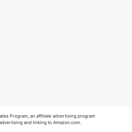
ates Program, an affiliate advertising program
 advertising and linking to Amazon.com.