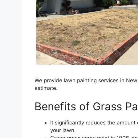
We provide lawn painting services in New
estimate.
Benefits of Grass Pai
It significantly reduces the amoun
your lawn.