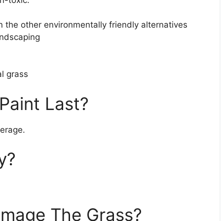
n-toxic.
the other environmentally friendly alternatives
landscaping
al grass
Paint Last?
verage.
y?
amage The Grass?