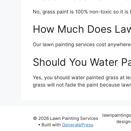
No, grass paint is 100% non-toxic so it is t
How Much Does Lawn
Our lawn painting services cost anywher
Should You Water P
Yes, you should water painted grass at le
grass will not fade the paint because lawn 
lawnpaintings
© 2026 Lawn Painting Services
design
• Built with
GeneratePress