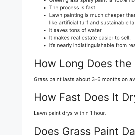
Green grass spray paint is 100% no
The process is fast.
Lawn painting is much cheaper than 
like artificial turf and sustainable 
It saves tons of water
It makes real estate easier to sell.
It’s nearly indistinguishable from re
How Long Does the 
Grass paint lasts about 3-6 months on a
How Fast Does It Dr
Lawn paint drys within 1 hour.
Does Grass Paint D