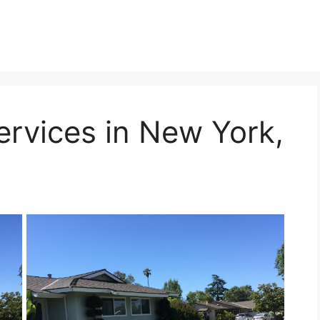
ervices in New York,