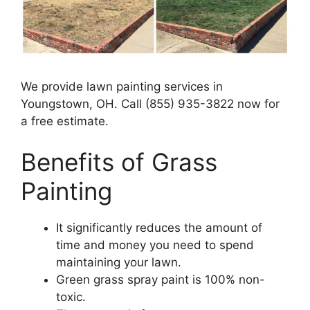
We provide lawn painting services in
Youngstown, OH. Call (855) 935-3822 now for
a free estimate.
Benefits of Grass
Painting​
It significantly reduces the amount of
time and money you need to spend
maintaining your lawn.
Green grass spray paint is 100% non-
toxic.