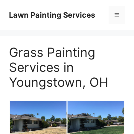
Skip
to
Lawn Painting Services
Menu
content
Grass Painting
Services in
Youngstown, OH