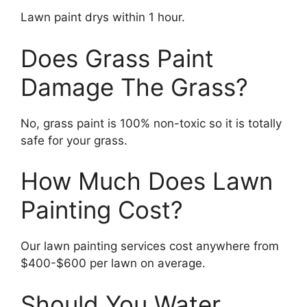
Lawn paint drys within 1 hour.
Does Grass Paint
Damage The Grass?
No, grass paint is 100% non-toxic so it is totally
safe for your grass.
How Much Does Lawn
Painting Cost?
Our lawn painting services cost anywhere from
$400-$600 per lawn on average.
Should You Water