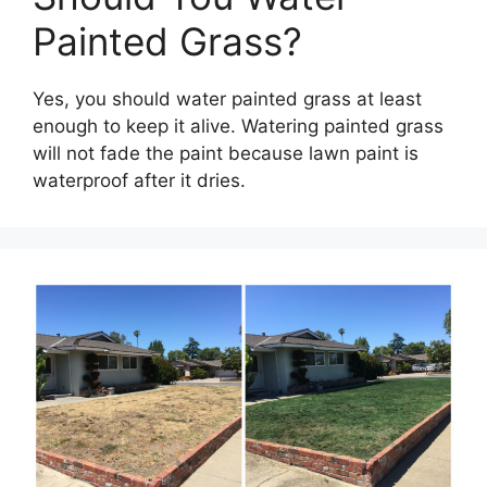
Painted Grass?
Yes, you should water painted grass at least
enough to keep it alive. Watering painted grass
will not fade the paint because lawn paint is
waterproof after it dries.