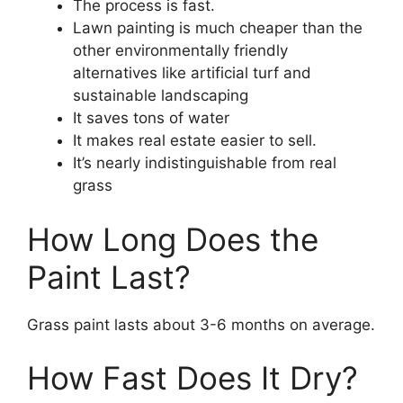
The process is fast.
Lawn painting is much cheaper than the
other environmentally friendly
alternatives like artificial turf and
sustainable landscaping
It saves tons of water
It makes real estate easier to sell.
It’s nearly indistinguishable from real
grass
How Long Does the
Paint Last?
Grass paint lasts about 3-6 months on average.
How Fast Does It Dry?